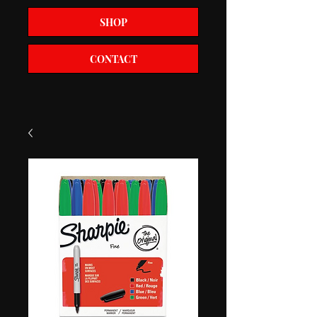
SHOP
CONTACT