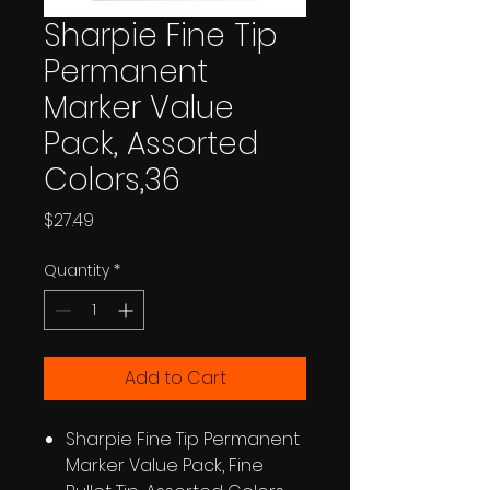
Sharpie Fine Tip
Permanent
Marker Value
Pack, Assorted
Colors,36
Price
$27.49
Quantity
*
Add to Cart
Sharpie Fine Tip Permanent
Marker Value Pack, Fine