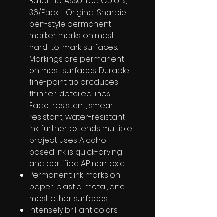
Bullet Tip, Assorted Colors,
36/Pack - Original Sharpie
pen-style permanent
marker marks on most
hard-to-mark surfaces.
Markings are permanent
on most surfaces. Durable
fine-point tip produces
thinner, detailed lines.
Fade-resistant, smear-
resistant, water-resistant
ink further extends multiple
project uses. Alcohol-
based ink is quick-drying
and certified AP nontoxic.
Permanent ink marks on
paper, plastic, metal, and
most other surfaces.
Intensely brilliant colors