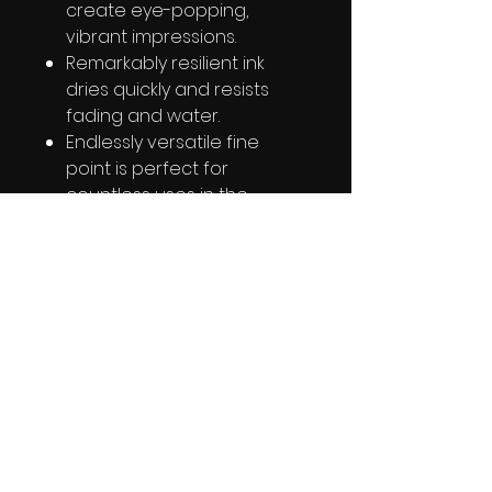
create eye-popping,
vibrant impressions.
Remarkably resilient ink
dries quickly and resists
fading and water.
Endlessly versatile fine
point is perfect for
countless uses in the
classroom, office, home,
and beyond.
Colorful options; available
in dozens of vividly original
colors.
PRODUCT INFO
RETURN & REFUND POLICY