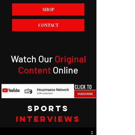
SHOP
CONTACT
Watch Our
Original
Content
Online
SPORTS
INTERVIEWS