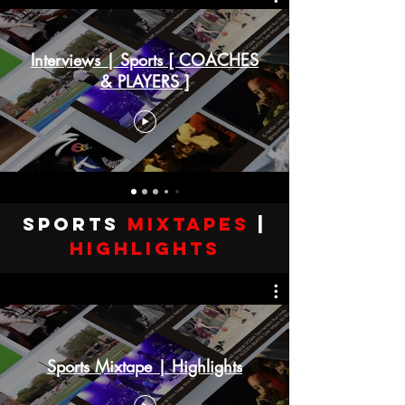
Interviews | Sports [ COACHES
& PLAYERS ]
SPORTS
Mixtapes
|
highlights
Sports Mixtape | Highlights