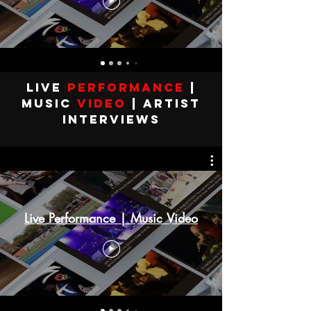
Live
performance
|
MUSIC
VIDEO
| Artist
Interviews
Live Performance | Music Video