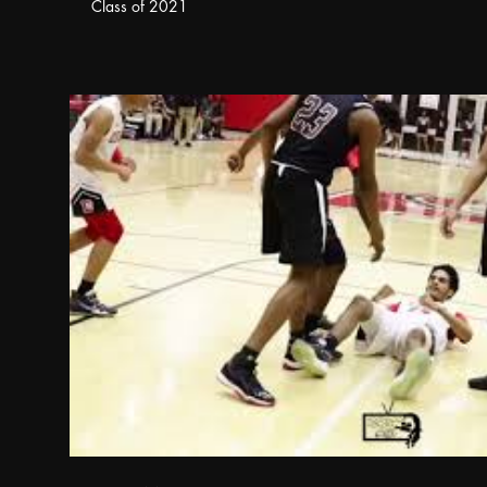
Class of 2021