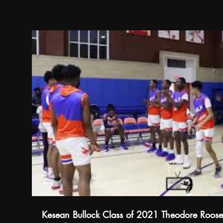
Kesean Bullock Class of 2021 Theodore Roose