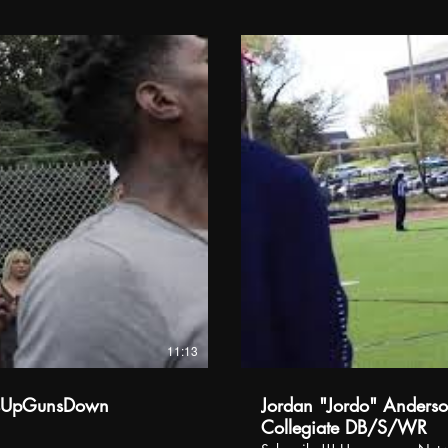
11:13
dsUpGunsDown
Jordan "Jordo" Anderson
Collegiate DB/S/WR