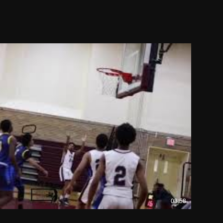
03:58