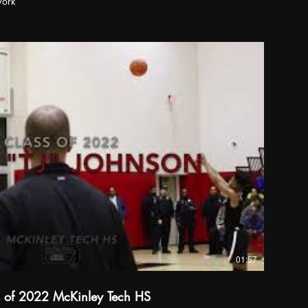
work
01:57
s of 2022 McKinley Tech HS