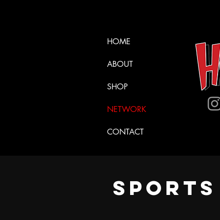
HOME
ABOUT
SHOP
NETWORK
CONTACT
SPORT