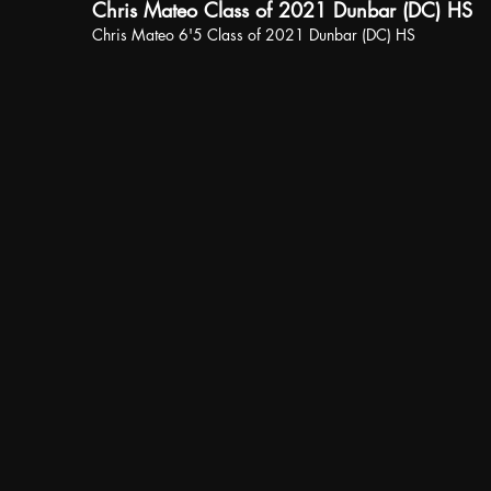
Chris Mateo Class of 2021 Dunbar (DC) HS
Chris Mateo 6'5 Class of 2021 Dunbar (DC) HS