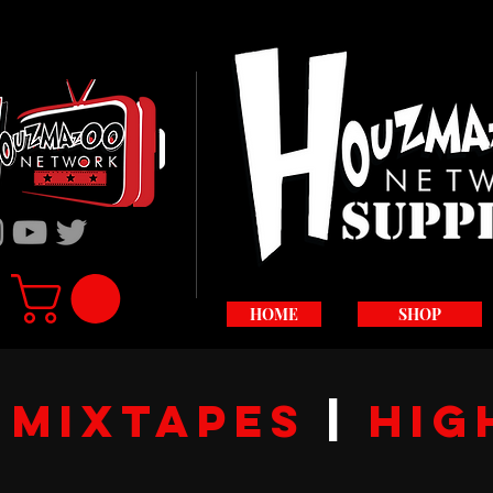
HOME
SHOP
S
Mixtapes
|
hig