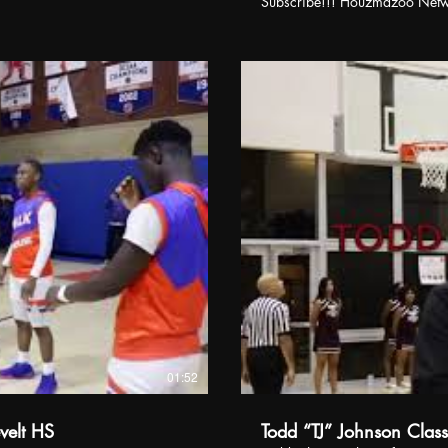
Subscribe!!! Houzmazoo Net
01:52
velt HS
Todd “TJ” Johnson Clas