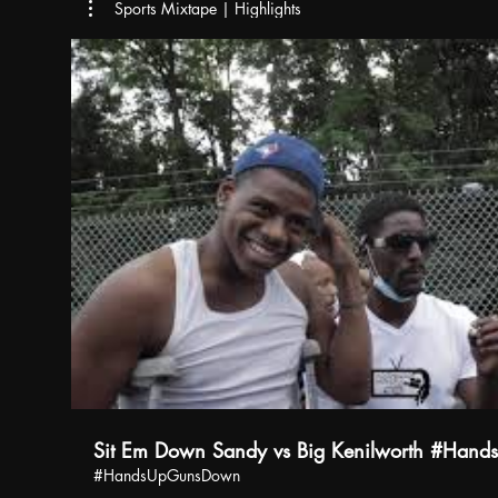
Sports Mixtape | Highlights
Sit Em Down Sandy vs Big Kenilworth #Han
#HandsUpGunsDown