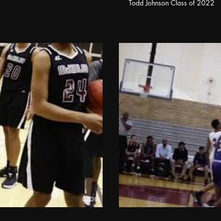
Todd Johnson Class of 2022
02:36