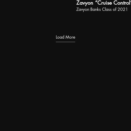
Zavyon “Cruise Control
Zavyon Banks Class of 2021
Load More