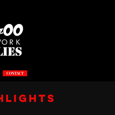
CONTACT
hlights