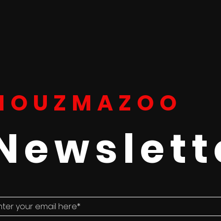
HOUZMAZOO
Newslett