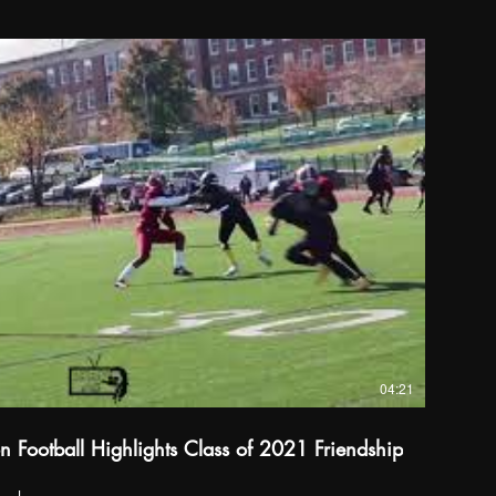
04:21
 Football Highlights Class of 2021 Friendship