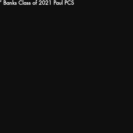
” Banks Class of 2021 Paul PCS