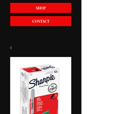
SHOP
CONTACT