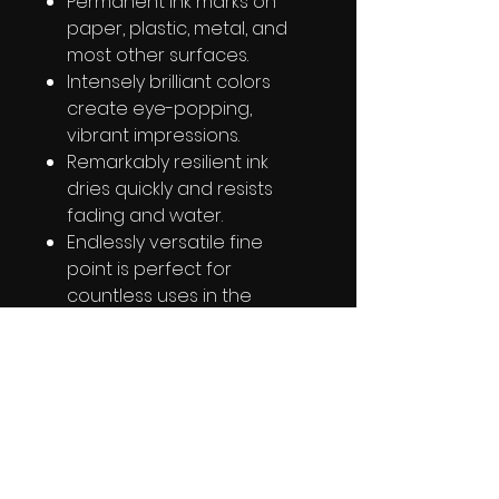
Permanent ink marks on
paper, plastic, metal, and
most other surfaces.
Intensely brilliant colors
create eye-popping,
vibrant impressions.
Remarkably resilient ink
dries quickly and resists
fading and water.
Endlessly versatile fine
point is perfect for
countless uses in the
classroom, office, home,
and beyond.
RETURN & REFUND POLICY
ALL SALES ARE FINAL!!!!!!
SHIPPING INFO