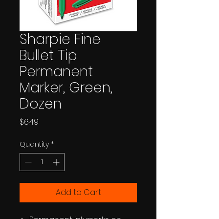
Sharpie Fine
Bullet Tip
Permanent
Marker, Green,
Dozen
Price
$6.49
Quantity
*
Add to Cart