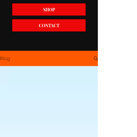
SHOP
CONTACT
Blog